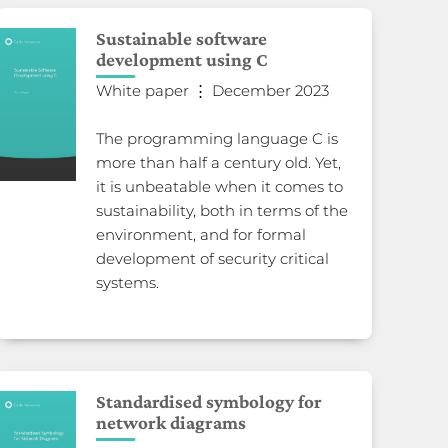
Sustainable software
development using C
White paper ⋮ December 2023
The programming language C is
more than half a century old. Yet,
it is unbeatable when it comes to
sustainability, both in terms of the
environment, and for formal
development of security critical
systems.
Standardised symbology for
network diagrams