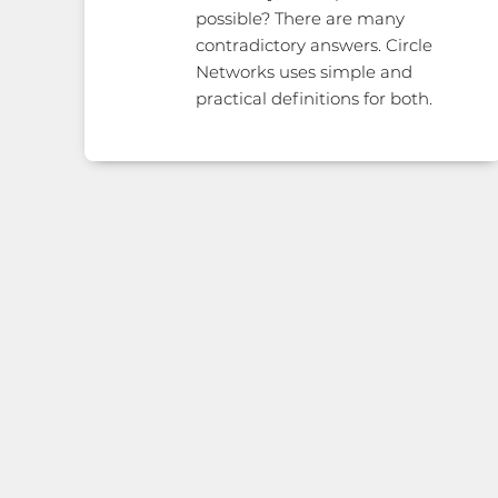
possible? There are many
contradictory answers. Circle
Networks uses simple and
practical definitions for both.