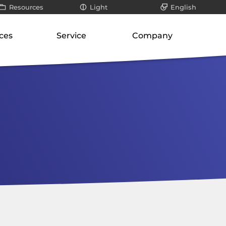
Resources
Light
English
All
Dark
Deutsch
ces
Service
Company
ays
Infographics / videos
roduct suite
Our know-how
About us
teways
White papers
ways
Support for SMEs
Philosophy
er
Blog posts
orage
cation-layer gateways
Technology and research
Our responsibility
unication servers
Risk analysis
Career
ork-attached storage