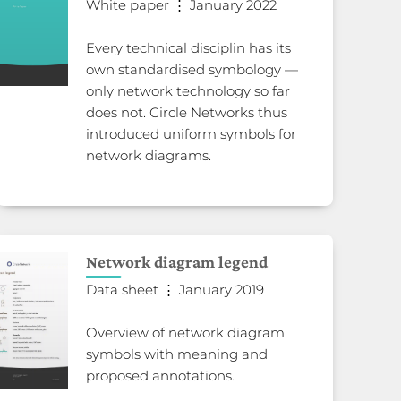
White paper ⋮ January 2022
Every technical disciplin has its
own standardised symbology —
only network technology so far
does not. Circle Networks thus
introduced uniform symbols for
network diagrams.
Network diagram legend
Data sheet ⋮ January 2019
Overview of network diagram
symbols with meaning and
proposed annotations.