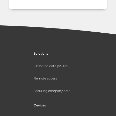
Solutions
Classified data (VS-NfD)
Remote access
Securing company data
Devices