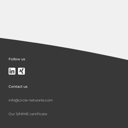
Follow us
Contact us
info@circle-networks.com
Our S/MIME certificate