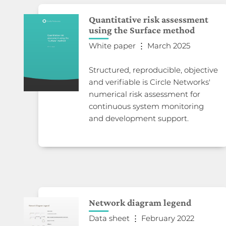
Quantitative risk assessment
using the Surface method
White paper ⋮ March 2025
Structured, reproducible, objective
and verifiable is Circle Networks'
numerical risk assessment for
continuous system monitoring
and development support.
Network diagram legend
Data sheet ⋮ February 2022