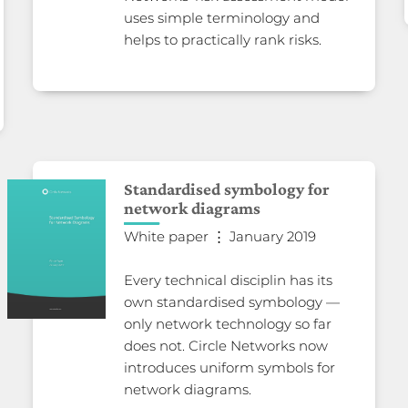
uses simple terminology and
helps to practically rank risks.
Standardised symbology for
network diagrams
White paper ⋮ January 2019
Every technical disciplin has its
own standardised symbology —
only network technology so far
does not. Circle Networks now
introduces uniform symbols for
network diagrams.