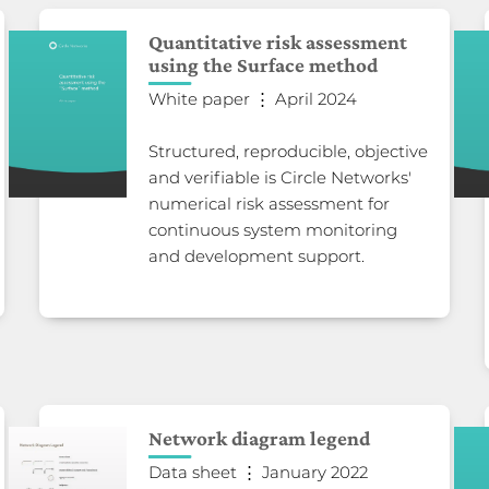
Quantitative risk assessment
using the Surface method
White paper ⋮ April 2024
Structured, reproducible, objective
and verifiable is Circle Networks'
numerical risk assessment for
continuous system monitoring
and development support.
Network diagram legend
Data sheet ⋮ January 2022