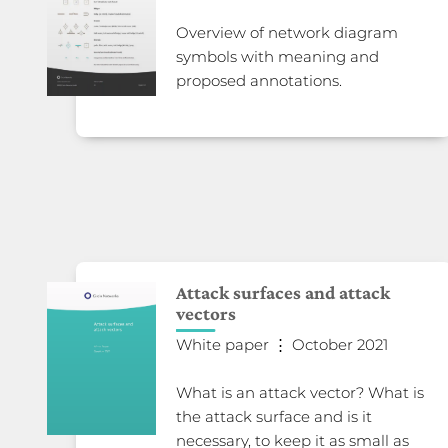
Overview of network diagram
symbols with meaning and
proposed annotations.
Attack surfaces and attack
vectors
White paper ⋮ October 2021
What is an attack vector? What is
the attack surface and is it
necessary, to keep it as small as