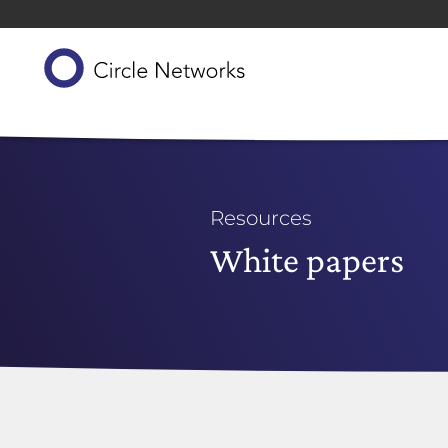
Resources
White papers