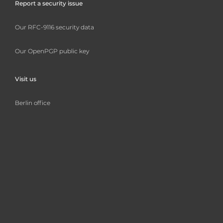
Report a security issue
Our RFC-9116 security data
Our OpenPGP public key
Visit us
Berlin office