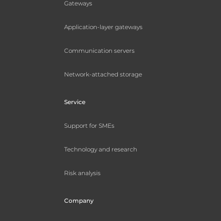
Gateways
Application-layer gateways
Communication servers
Network-attached storage
Service
Support for SMEs
Technology and research
Risk analysis
Company