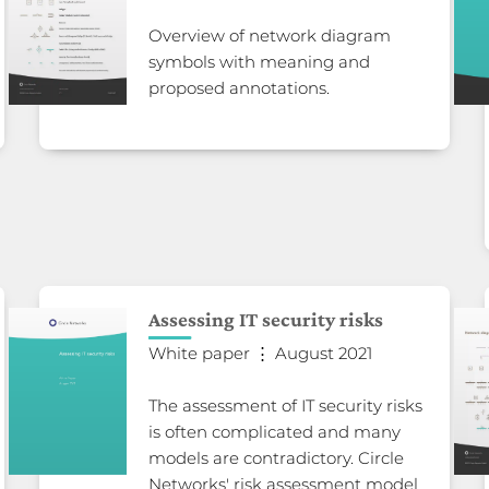
Overview of network diagram
symbols with meaning and
proposed annotations.
Assessing IT security risks
White paper ⋮ August 2021
The assessment of IT security risks
is often complicated and many
models are contradictory. Circle
Networks' risk assessment model