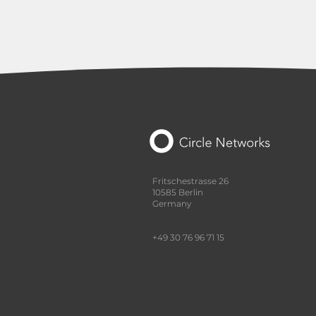
Fritschestrasse 26
10585 Berlin
Germany
+49 30 76 96 71 15