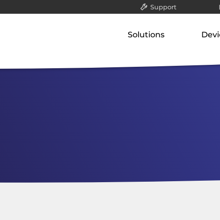
Support
All
Solutions
Devi
Packet filter & gatew
Our concept
Our p
Application-layer ga
Classified data (VS-NfD)
Gate
Communication serv
Network-attached st
Remote access
Appli
Securing company data
Comm
Netw