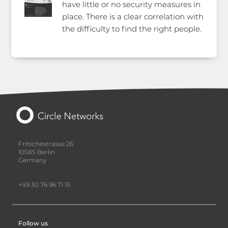
have little or no security measures in
place. There is a clear correlation with
the difficulty to find the right people.
Fritschestrasse 26
10585 Berlin
Germany
+49 30 76 96 71 15
Follow us