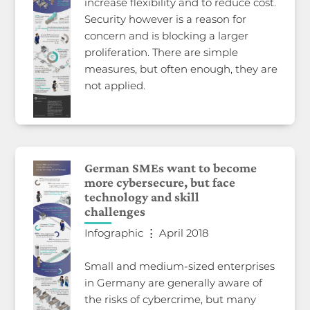
increase flexibility and to reduce cost.
Security however is a reason for
concern and is blocking a larger
proliferation. There are simple
measures, but often enough, they are
not applied.
German SMEs want to become
more cybersecure, but face
technology and skill
challenges
Infographic ⋮ April 2018
Small and medium-sized enterprises
in Germany are generally aware of
the risks of cybercrime, but many