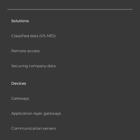
Solutions
Classified data (VS-NfD)
Remote access
Securing company data
Devices
Gateways
Application-layer gateways
Communication servers