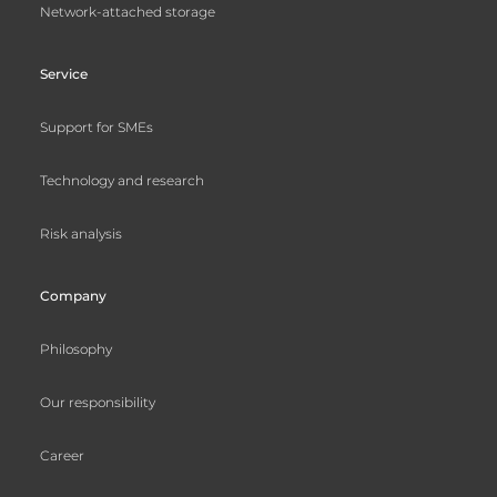
Network-attached storage
Service
Support for SMEs
Technology and research
Risk analysis
Company
Philosophy
Our responsibility
Career