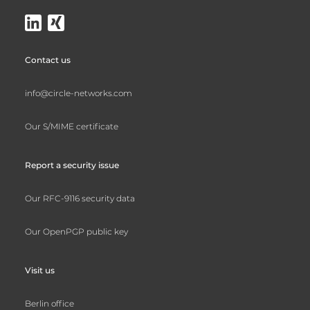
Contact us
info@circle-networks.com
Our S/MIME certificate
Report a security issue
Our RFC-9116 security data
Our OpenPGP public key
Visit us
Berlin office