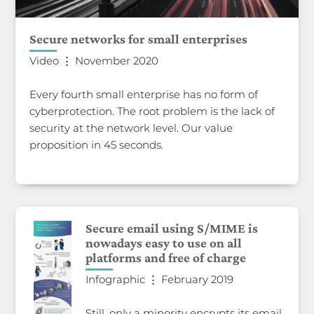
Secure networks for small enterprises
Video ⋮ November 2020
Every fourth small enterprise has no form of
cyberprotection. The root problem is the lack of
security at the network level. Our value
proposition in 45 seconds.
Secure email using S/MIME is
nowadays easy to use on all
platforms and free of charge
Infographic ⋮ February 2019
Still, only a minority encrypts its email,