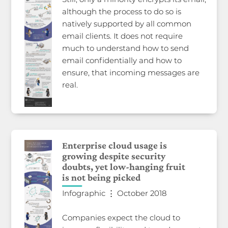
although the process to do so is
natively supported by all common
email clients. It does not require
much to understand how to send
email confidentially and how to
ensure, that incoming messages are
real.
Enterprise cloud usage is
growing despite security
doubts, yet low-hanging fruit
is not being picked
Infographic ⋮ October 2018
Companies expect the cloud to