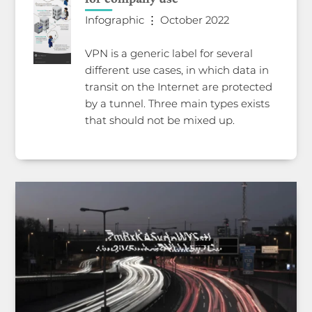
Infographic ⋮ October 2022
VPN is a generic label for several
different use cases, in which data in
transit on the Internet are protected
by a tunnel. Three main types exists
that should not be mixed up.