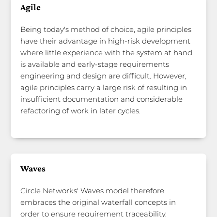
Agile
Being today's method of choice, agile principles
have their advantage in high-risk development
where little experience with the system at hand
is available and early-stage requirements
engineering and design are difficult. However,
agile principles carry a large risk of resulting in
insufficient documentation and considerable
refactoring of work in later cycles.
Waves
Circle Networks' Waves model therefore
embraces the original waterfall concepts in
order to ensure requirement traceability,