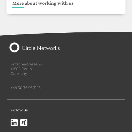
More about working with us
Fritschestrasse 26
10585 Berlin
Germany
+49 30 76 96 71 15
Follow us