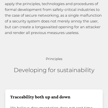
apply the principles, technologies and procedures of
formal development from safety-critical industries to
the case of secure networking, as a single malfunction
of a security system does not merely annoy the user,
but can create a longawaited opening for an attacker
and render all previous measures useless.
Principles
Developing for sustainability
Traceability both up and down
We believe documentation does not cost time —