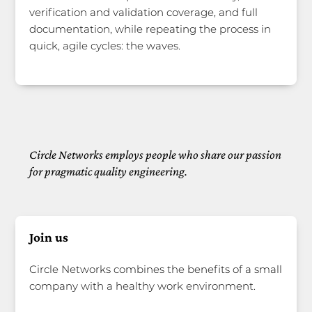
verification and validation coverage, and full
documentation, while repeating the process in
quick, agile cycles: the waves.
Circle Networks employs people who share our passion
for pragmatic quality engineering.
Join us
Circle Networks combines the benefits of a small
company with a healthy work environment.