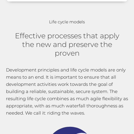
Life cycle models
Effective processes that apply
the new and preserve the
proven
Development principles and life cycle models are only
means to an end. It is important to ensure that all
development activities work towards the goal of
building a reliable, sustainable, secure system. The
resulting life cycle combines as much agile flexibility as
appropriate, with as much waterfall thoroughness as
needed. We call it: riding the waves.