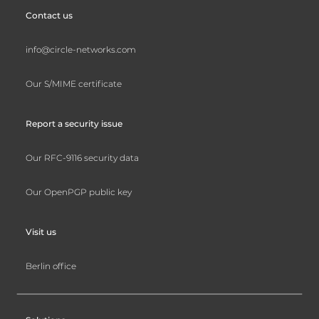
Contact us
info@circle-networks.com
Our S/MIME certificate
Report a security issue
Our RFC-9116 security data
Our OpenPGP public key
Visit us
Berlin office