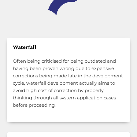
Waterfall
Often being criticised for being outdated and
having been proven wrong due to expensive
corrections being made late in the development
cycle, waterfall development actually aims to
avoid high cost of correction by properly
thinking through all system application cases
before proceeding.