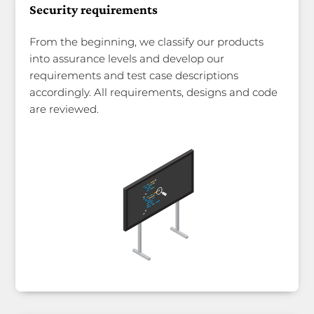
Security requirements
From the beginning, we classify our products
into assurance levels and develop our
requirements and test case descriptions
accordingly. All requirements, designs and code
are reviewed.