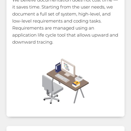
it saves time. Starting from the user needs, we
document a full set of system, high-level, and
low-level requirements and coding tasks.
Requirements are managed using an
application life cycle tool that allows upward and
downward tracing.