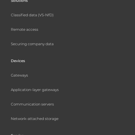
Solutions
Classified data (VS-NfD)
Remote access
Securing company data
Devices
Gateways
Application-layer gateways
Communication servers
Network-attached storage