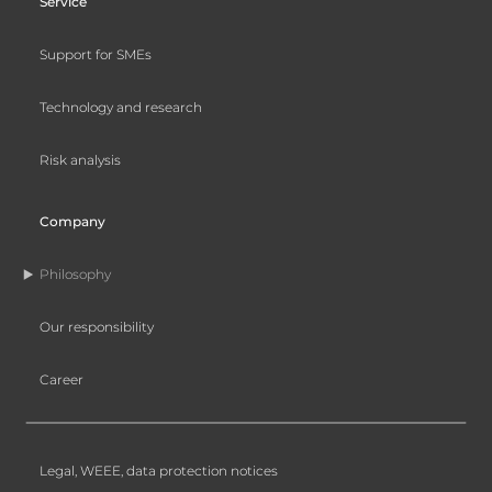
Service
Support for SMEs
Technology and research
Risk analysis
Company
Philosophy
Our responsibility
Career
Legal, WEEE, data protection notices