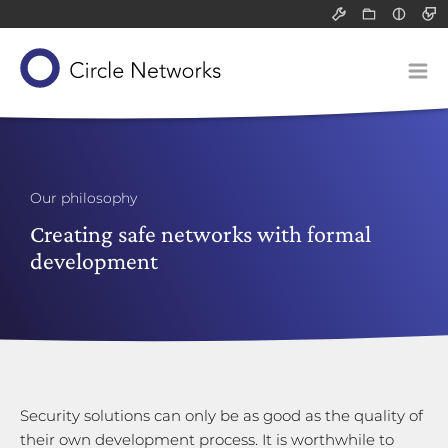
Support
Resource
Light
All
All
Dark
Packet filter 
Infograph
Solutions
Application-l
White pa
Our concept
Communicatio
Blog post
Devices
Network-attac
Our product suite
Classified data (VS-NfD)
Service
Our philosophy
Remote access
Our know-how
Gateways
Creating safe networks with formal
Company
development
Securing company data
Application-layer gateways
About us
Support for SMEs
Communication servers
Technology and research
Philosophy
Network-attached storage
Risk analysis
Our responsibility
Career
Security solutions can only be as good as the quality of
their own development process. It is worthwhile to