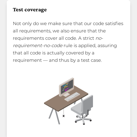
Test coverage
Not only do we make sure that our code satisfies
all requirements, we also ensure that the
requirements cover all code. A strict
no-
requirement-no-code
rule is applied, assuring
that all code is actually covered by a
requirement — and thus by a test case.