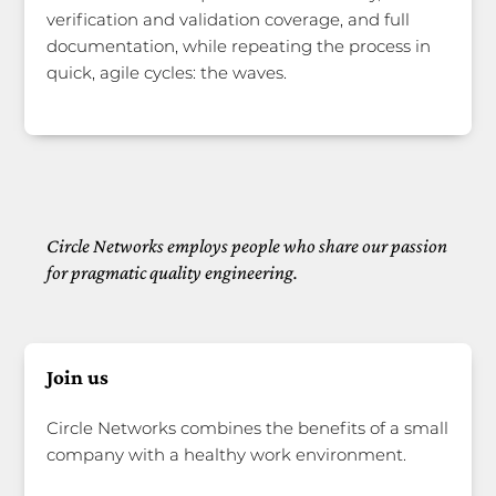
verification and validation coverage, and full
documentation, while repeating the process in
quick, agile cycles: the waves.
Circle Networks employs people who share our passion
for pragmatic quality engineering.
Join us
Circle Networks combines the benefits of a small
company with a healthy work environment.