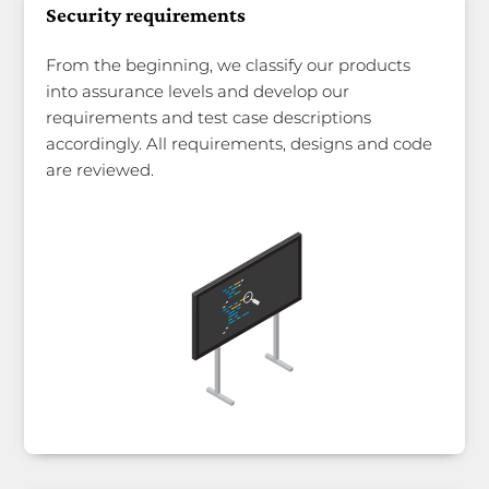
Security requirements
From the beginning, we classify our products
into assurance levels and develop our
requirements and test case descriptions
accordingly. All requirements, designs and code
are reviewed.