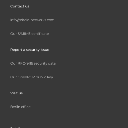
Contact us
info@circle-networks.com
Our S/MIME certificate
Report a security issue
Our RFC-9116 security data
Our OpenPGP public key
Visit us
Berlin office