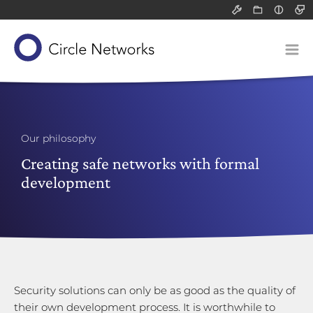
Support
Resource
Light
All
All
Dark
Packet filter 
Infograph
Solutions
Application-l
White pa
Our concept
Communicatio
Blog post
Devices
Network-attac
Our product suite
Classified data (VS-NfD)
Service
Our philosophy
Remote access
Our know-how
Gateways
Creating safe networks with formal
Company
development
Securing company data
Application-layer gateways
About us
Support for SMEs
Communication servers
Technology and research
Philosophy
Network-attached storage
Risk analysis
Our responsibility
Career
Security solutions can only be as good as the quality of
their own development process. It is worthwhile to