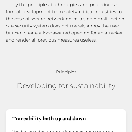
apply the principles, technologies and procedures of
formal development from safety-critical industries to
the case of secure networking, as a single malfunction
of a security system does not merely annoy the user,
but can create a longawaited opening for an attacker
and render all previous measures useless.
Principles
Developing for sustainability
Traceability both up and down
We believe documentation does not cost time —