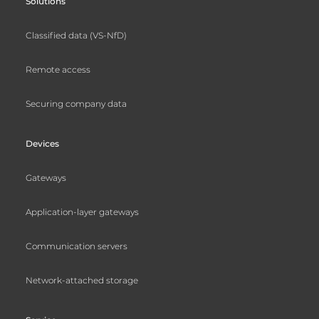
Solutions
Classified data (VS-NfD)
Remote access
Securing company data
Devices
Gateways
Application-layer gateways
Communication servers
Network-attached storage