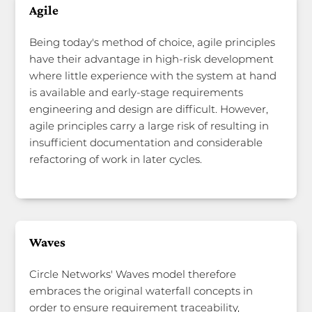
Agile
Being today's method of choice, agile principles
have their advantage in high-risk development
where little experience with the system at hand
is available and early-stage requirements
engineering and design are difficult. However,
agile principles carry a large risk of resulting in
insufficient documentation and considerable
refactoring of work in later cycles.
Waves
Circle Networks' Waves model therefore
embraces the original waterfall concepts in
order to ensure requirement traceability,