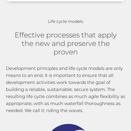
Life cycle models
Effective processes that apply
the new and preserve the
proven
Development principles and life cycle models are only
means to an end. It is important to ensure that all
development activities work towards the goal of
building a reliable, sustainable, secure system. The
resulting life cycle combines as much agile flexibility as
appropriate, with as much waterfall thoroughness as
needed. We call it: riding the waves.