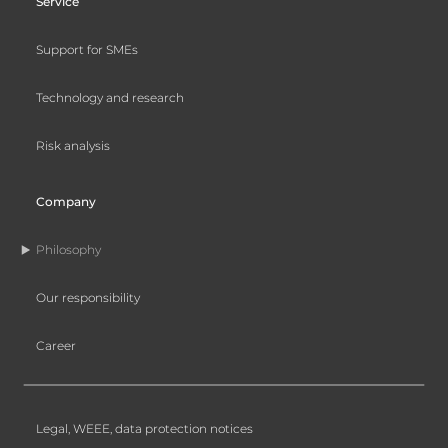
Service
Support for SMEs
Technology and research
Risk analysis
Company
Philosophy
Our responsibility
Career
Legal, WEEE, data protection notices