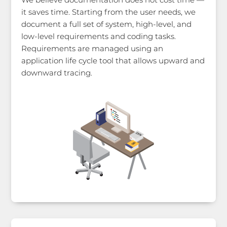
it saves time. Starting from the user needs, we
document a full set of system, high-level, and
low-level requirements and coding tasks.
Requirements are managed using an
application life cycle tool that allows upward and
downward tracing.