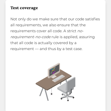
Test coverage
Not only do we make sure that our code satisfies
all requirements, we also ensure that the
requirements cover all code. A strict
no-
requirement-no-code
rule is applied, assuring
that all code is actually covered by a
requirement — and thus by a test case.