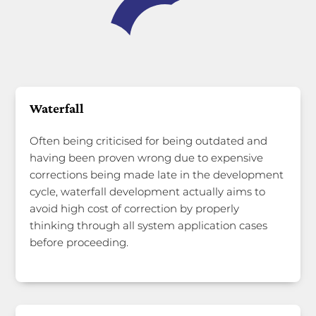
Waterfall
Often being criticised for being outdated and
having been proven wrong due to expensive
corrections being made late in the development
cycle, waterfall development actually aims to
avoid high cost of correction by properly
thinking through all system application cases
before proceeding.