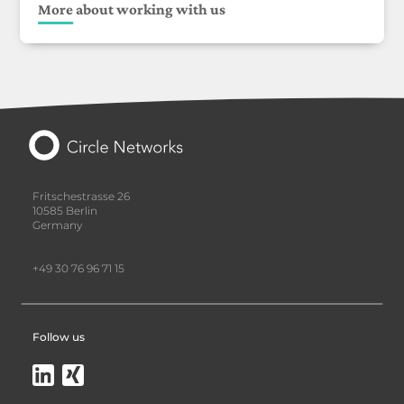
More about working with us
Fritschestrasse 26
10585 Berlin
Germany
+49 30 76 96 71 15
Follow us