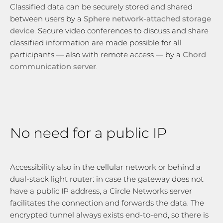
Classified data can be securely stored and shared
between users by a
Sphere network-attached storage
device
. Secure video conferences to discuss and share
classified information are made possible for all
participants — also with remote access — by a
Chord
communication server
.
No need for a public IP
Accessibility also in the cellular network or behind a
dual-stack light router: in case the gateway does not
have a public IP address, a Circle Networks server
facilitates the connection and forwards the data. The
encrypted tunnel always exists end-to-end, so there is