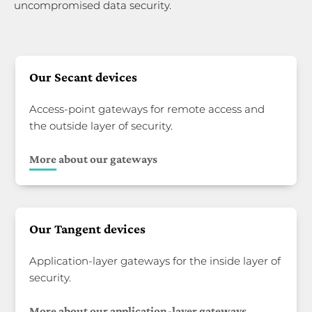
uncompromised data security.
Our Secant devices
Access-point gateways for remote access and
the outside layer of security.
More about our gateways
Our Tangent devices
Application-layer gateways for the inside layer of
security.
More about our application-layer gateways