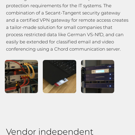
protection requirements for the IT systems. The
combination of a Secant-Tangent security gateway
and a certified VPN gateway for remote access creates
a tailor-made solution for small companies that
process restricted data like German VS-NfD, and can
easily be extended for classified email and video
conferencing using a Chord communication server.
Vendor independent