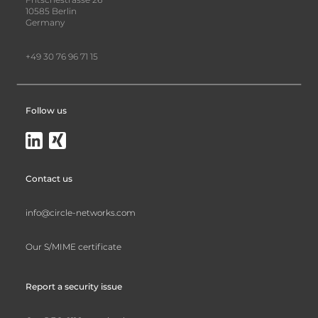
10585 Berlin
Germany
+49 30 76 96 71 15
Follow us
Contact us
info@circle-networks.com
Our S/MIME certificate
Report a security issue