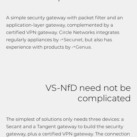
A simple security gateway with packet filter and an
application-layer gateway, complemented by a
certified VPN gateway. Circle Networks integrates
regularly appliances by
Secunet
, but also has
experience with products by
Genua
.
VS-NfD need not be
complicated
The simplest of solutions only needs three devices: a
Secant and a Tangent gateway to build the security
gateway, plus a certified VPN gateway. The connection