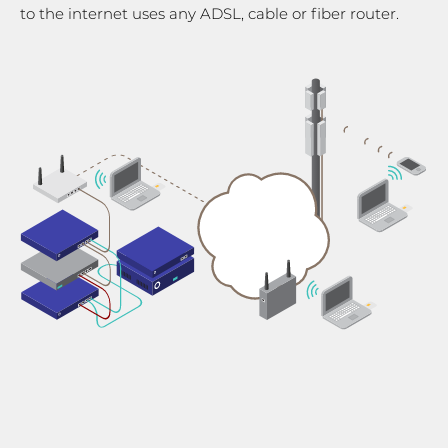
to the internet uses any ADSL, cable or fiber router.