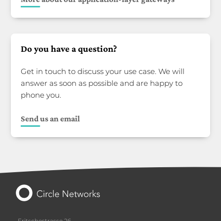
Do you have a question?
Get in touch to discuss your use case. We will
answer as soon as possible and are happy to
phone you.
Send us an email
Fritschestrasse 26