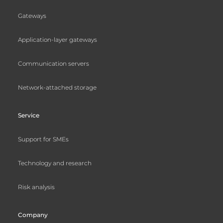
Gateways
Application-layer gateways
Communication servers
Network-attached storage
Service
Support for SMEs
Technology and research
Risk analysis
Company