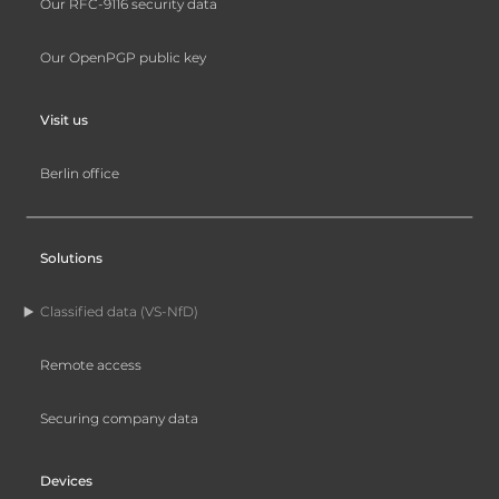
Our RFC-9116 security data
Our OpenPGP public key
Visit us
Berlin office
Solutions
Classified data (VS-NfD)
Remote access
Securing company data
Devices