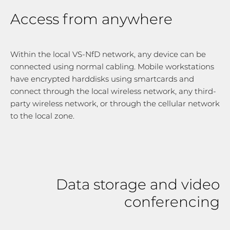
Access from anywhere
Within the local VS-NfD network, any device can be
connected using normal cabling. Mobile workstations
have encrypted harddisks using smartcards and
connect through the local wireless network, any third-
party wireless network, or through the cellular network
to the local zone.
Data storage and video
conferencing