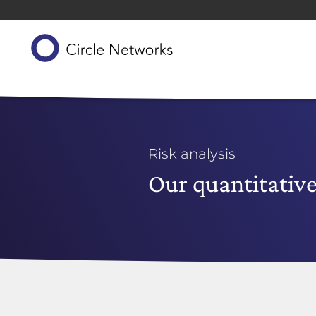
Risk analysis
Our quantitative