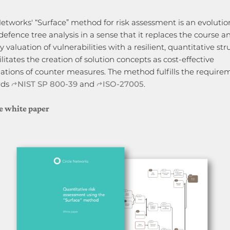
Networks' “Surface” method for risk assessment is an evolutio
defence tree analysis in a sense that it replaces the course a
y valuation of vulnerabilities with a resilient, quantitative st
ilitates the creation of solution concepts as cost-effective
tions of counter measures. The method fulfills the require
rds
NIST SP 800-39
and
ISO-27005
.
e white paper