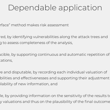
Dependable application
rface” method makes risk assessment
red, by identifying vulnerabilities along the attack trees and
g to assess completeness of the analysis,
cible, by supporting continuous and automatic repetition of
ations,
ve and disputable, by recording each individual valuation of
bilities and effectivenesses and supporting their adjustmen
ilability of new information, and
le, by providing information on the sensitivity of the results to 
ry valuations and thus on the plausibility of the final outcome