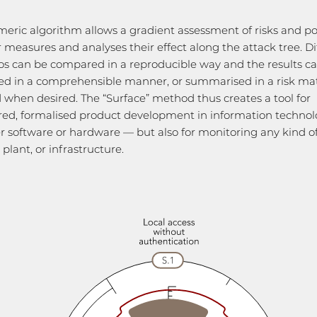
eric algorithm allows a gradient assessment of risks and po
 measures and analyses their effect along the attack tree. Di
os can be compared in a reproducible way and the results c
sed in a comprehensible manner, or summarised in a risk mat
 when desired. The “Surface” method thus creates a tool for
red, formalised product development in information techno
 software or hardware — but also for monitoring any kind o
plant, or infrastructure.