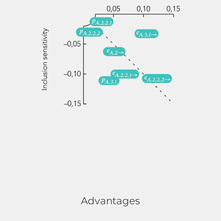
Advantages