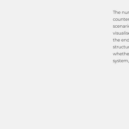
The num
counter
scenari
visuali
the end
structu
whether
system, 