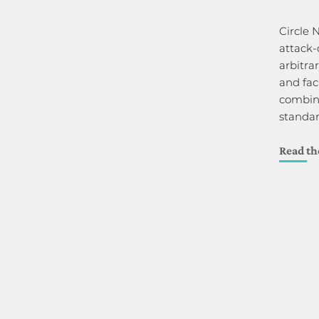
Circle 
attack-
arbitrar
and fac
combina
standa
Read th