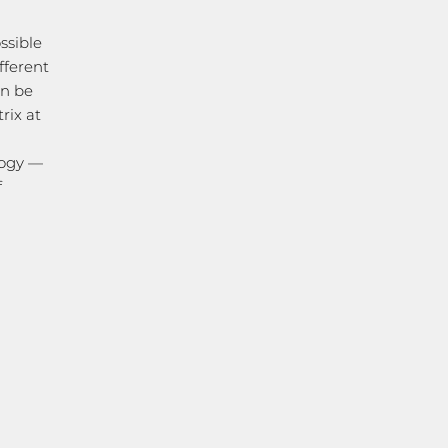
ssible
fferent
an be
rix at
logy —
f