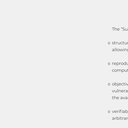
The “Su
structu
allowin
reprodu
comput
objecti
vulnera
the ava
verifiab
arbitra