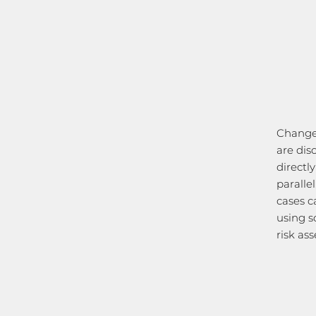
Changes
are dis
directl
paralle
cases c
using s
risk as