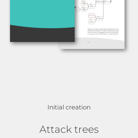
Initial creation
Attack trees