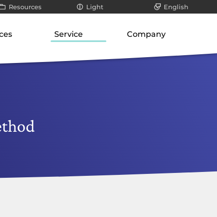
Resources
Light
English
All
Dark
Deutsch
ces
Service
Company
ays
Infographics / videos
roduct suite
Our know-how
About us
teways
White papers
ways
Support for SMEs
Philosophy
er
Blog posts
orage
cation-layer gateways
Technology and research
Our responsibility
unication servers
Risk analysis
Career
ethod
ork-attached storage