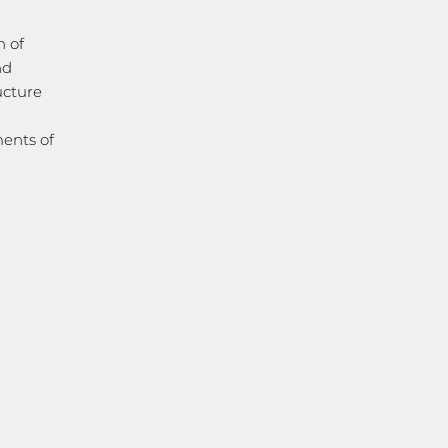
n of
nd
ructure
ments of