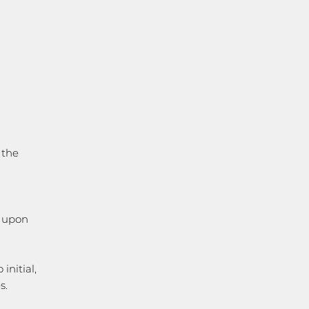
 the
t upon
initial,
s.