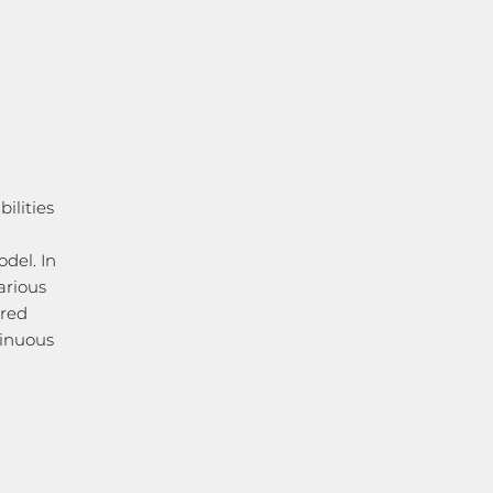
ilities
n
del. In
arious
ared
tinuous