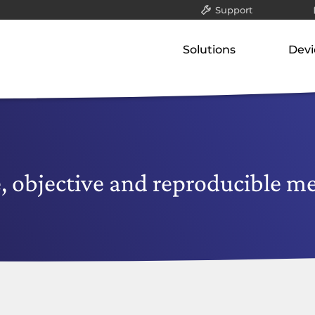
Support
All
Solutions
Devi
Packet filter & gatew
Our concept
Our p
Application-layer ga
Classified data (VS-NfD)
Gate
Communication serv
Network-attached st
Remote access
Appli
Securing company data
Comm
, objective and reproducible m
Netw