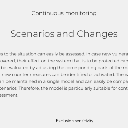
Continuous monitoring
Scenarios and Changes
 to the situation can easily be assessed. In case new vulnerab
covered, their effect on the system that is to be protected ca
y be evaluated by adjusting the corresponding parts of the mo
l, new counter measures can be identified or activated. The v
an be maintained in a single model and can easily be comp
cenarios. Therefore, the model is particularly suitable for con
sessment.